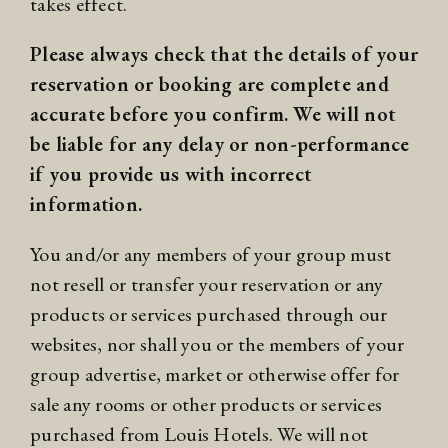
takes effect.
Please always check that the details of your
reservation or booking are complete and
accurate before you confirm. We will not
be liable for any delay or non-performance
if you provide us with incorrect
information.
You and/or any members of your group must
not resell or transfer your reservation or any
products or services purchased through our
websites, nor shall you or the members of your
group advertise, market or otherwise offer for
sale any rooms or other products or services
purchased from Louis Hotels. We will not