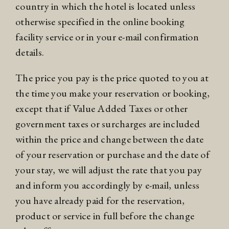
country in which the hotel is located unless
otherwise specified in the online booking
facility service or in your e-mail confirmation
details.
The price you pay is the price quoted to you at
the time you make your reservation or booking,
except that if Value Added Taxes or other
government taxes or surcharges are included
within the price and change between the date
of your reservation or purchase and the date of
your stay, we will adjust the rate that you pay
and inform you accordingly by e-mail, unless
you have already paid for the reservation,
product or service in full before the change