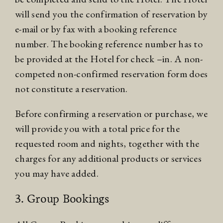
will send you the confirmation of reservation by
e-mail or by fax with a booking reference
number. The booking reference number has to
be provided at the Hotel for check –in. A non-
competed non-confirmed reservation form does
not constitute a reservation.
Before confirming a reservation or purchase, we
will provide you with a total price for the
requested room and nights, together with the
charges for any additional products or services
you may have added.
3. Group Bookings