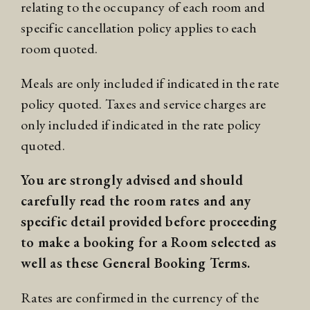
relating to the occupancy of each room and
specific cancellation policy applies to each
room quoted.
Meals are only included if indicated in the rate
policy quoted. Taxes and service charges are
only included if indicated in the rate policy
quoted.
You are strongly advised and should
carefully read the room rates and any
specific detail provided before proceeding
to make a booking for a Room selected as
well as these General Booking Terms.
Rates are confirmed in the currency of the