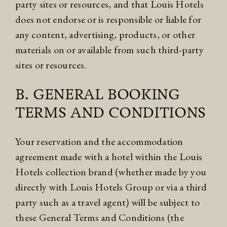
party sites or resources, and that Louis Hotels
does not endorse or is responsible or liable for
any content, advertising, products, or other
materials on or available from such third-party
sites or resources.
B. GENERAL BOOKING
TERMS AND CONDITIONS
Your reservation and the accommodation
agreement made with a hotel within the Louis
Hotels collection brand (whether made by you
directly with Louis Hotels Group or via a third
party such as a travel agent) will be subject to
these General Terms and Conditions (the