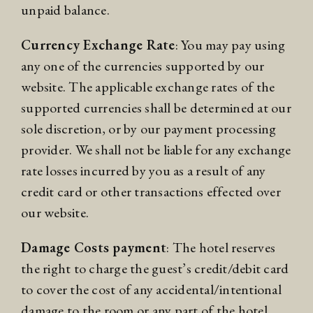
unpaid balance.
Currency Exchange Rate
: You may pay using
any one of the currencies supported by our
website. The applicable exchange rates of the
supported currencies shall be determined at our
sole discretion, or by our payment processing
provider. We shall not be liable for any exchange
rate losses incurred by you as a result of any
credit card or other transactions effected over
our website.
Damage Costs payment
: The hotel reserves
the right to charge the guest’s credit/debit card
to cover the cost of any accidental/intentional
damage to the room or any part of the hotel