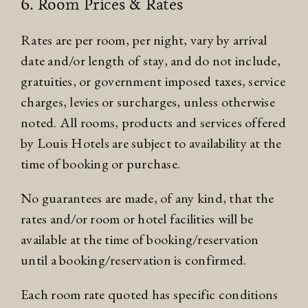
6. Room Prices & Rates
Rates are per room, per night, vary by arrival
date and/or length of stay, and do not include,
gratuities, or government imposed taxes, service
charges, levies or surcharges, unless otherwise
noted. All rooms, products and services offered
by Louis Hotels are subject to availability at the
time of booking or purchase.
No guarantees are made, of any kind, that the
rates and/or room or hotel facilities will be
available at the time of booking/reservation
until a booking/reservation is confirmed.
Each room rate quoted has specific conditions