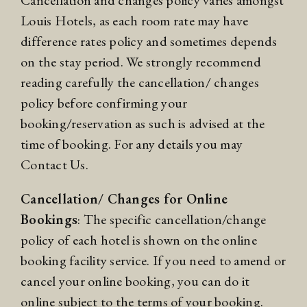
Cancellation and changes policy varies amongst
Louis Hotels, as each room rate may have
difference rates policy and sometimes depends
on the stay period. We strongly recommend
reading carefully the cancellation/ changes
policy before confirming your
booking/reservation as such is advised at the
time of booking. For any details you may
Contact Us.
Cancellation/ Changes for Online
Bookings
: The specific cancellation/change
policy of each hotel is shown on the online
booking facility service. If you need to amend or
cancel your online booking, you can do it
online subject to the terms of your booking.