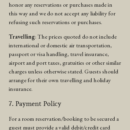
honor any reservations or purchases made in
this way and we do not accept any liability for
refusing such reservations or purchases.
Travelling
: The prices quoted do not include
international or domestic air transportation,
passport or visa handling, travel insurance,
airport and port taxes, gratuities or other similar
charges unless otherwise stated. Guests should
arrange for their own travelling and holiday
insurance.
7. Payment Policy
For a room reservation/booking to be secured a
guest must provide a valid debit/credit card