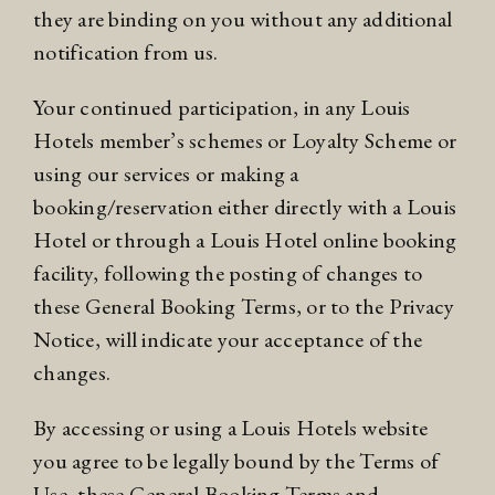
they are binding on you without any additional
notification from us.
Your continued participation, in any Louis
Hotels member’s schemes or
Loyalty Scheme
or
using our services or making a
booking/reservation either directly with a Louis
Hotel or through a Louis Hotel online booking
facility, following the posting of changes to
these General Booking Terms, or to the Privacy
Notice, will indicate your acceptance of the
changes.
By accessing or using a Louis Hotels website
you agree to be legally bound by the
Terms of
Use
, these General Booking Terms and