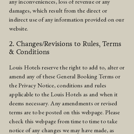
any inconveniences, loss of revenue or any
damages, which result from the direct or
indirect use of any information provided on our
website.
2. Changes/Revisions to Rules, Terms
& Conditions
Louis Hotels reserve the right to add to, alter or
amend any of these General Booking Terms or
the Privacy Notice, conditions and rules
applicable to the Louis Hotels as and when it
deems necessary. Any amendments or revised
terms are to be posted on this webpage. Please
check this webpage from time to time to take
notice of any changes we may have made, as