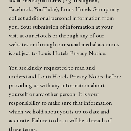
social media platforms (e.g. Instagram,
Facebook, YouTube), Louis Hotels Group may
collect additional personal information from
you. Your submission of information at your
visit at our Hotels or through any of our
websites or through our social medial accounts
is subject to Louis Hotels
Privacy Notice
.
You are kindly requested to read and
understand Louis Hotels
Privacy Notice
before
providing us with any information about
yourself or any other person. It is your
responsibility to make sure that information
which we hold about you is up to date and
accurate. Failure to do so will be a breach of
these terms.