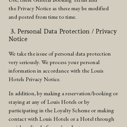
the
Privacy Notice
as these may be modified
and posted from time to time.
3. Personal Data Protection / Privacy
Notice
We take the issue of personal data protection
very seriously. We process your personal
information in accordance with the Louis
Hotels
Privacy Notice
.
In addition, by making a reservation/booking or
staying at any of Louis Hotels or by
participating in the
Loyalty Scheme
or making
contact with Louis Hotels or a Hotel through