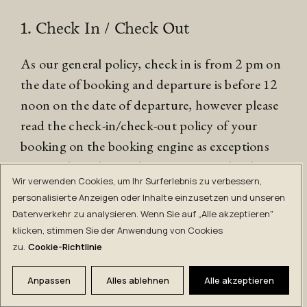
1. Check In / Check Out
As our general policy, check in is from 2 pm on
the date of booking and departure is before 12
noon on the date of departure, however please
read the check-in/check-out policy of your
booking on the booking engine as exceptions
may apply. Failure to leave your room by the
Wir verwenden Cookies, um Ihr Surferlebnis zu verbessern,
stated check-out time may result in a late check-
personalisierte Anzeigen oder Inhalte einzusetzen und unseren
out charge.
Datenverkehr zu analysieren. Wenn Sie auf „Alle akzeptieren"
klicken, stimmen Sie der Anwendung von Cookies
2. Arrival and Departure
zu.
Cookie-Richtlinie
It is a guest’s responsibility to obtain a valid visa
Anpassen
Alles ablehnen
Alle akzeptieren
(where required) and comply with any