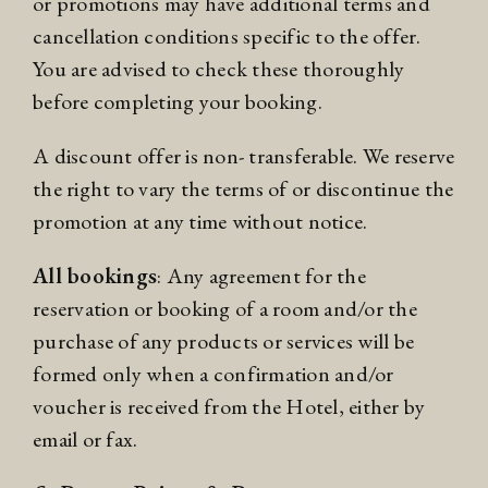
or promotions may have additional terms and
cancellation conditions specific to the offer.
You are advised to check these thoroughly
before completing your booking.
A discount offer is non- transferable. We reserve
the right to vary the terms of or discontinue the
promotion at any time without notice.
All bookings
: Any agreement for the
reservation or booking of a room and/or the
purchase of any products or services will be
formed only when a confirmation and/or
voucher is received from the Hotel, either by
email or fax.