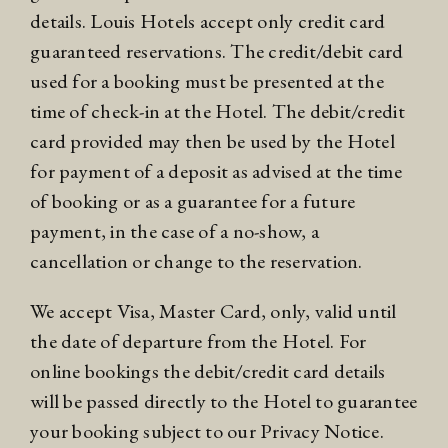
details. Louis Hotels accept only credit card
guaranteed reservations. The credit/debit card
used for a booking must be presented at the
time of check-in at the Hotel. The debit/credit
card provided may then be used by the Hotel
for payment of a deposit as advised at the time
of booking or as a guarantee for a future
payment, in the case of a no-show, a
cancellation or change to the reservation.
We accept Visa, Master Card, only, valid until
the date of departure from the Hotel. For
online bookings the debit/credit card details
will be passed directly to the Hotel to guarantee
your booking subject to our
Privacy Notice
.