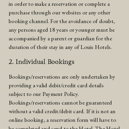
in order to make a reservation or complete a
purchase through our websites or any other
booking channel. For the avoidance of doubt,
any persons aged 18 years or younger must be
accompanied by a parent or guardian for the
duration of their stay in any of Louis Hotels.
2. Individual Bookings
Bookings/reservations are only undertaken by
providing a valid debit/credit card details
subject to our Payment Policy.
Bookings/reservations cannot be guaranteed
without a valid credit/debit card. If it is not an
online booking, a reservation form will have to
be completed and send to the Hotel. The Hotel