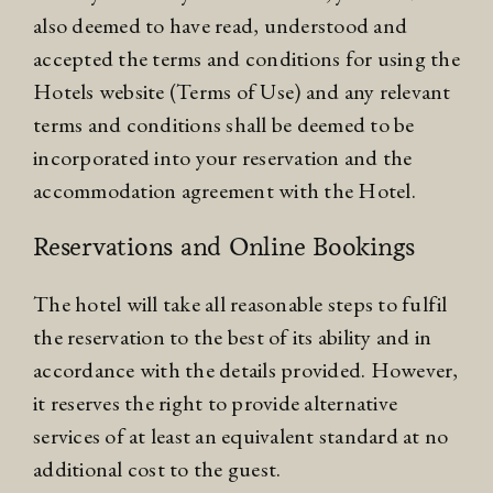
also deemed to have read, understood and
accepted the terms and conditions for using the
Hotels website (
Terms of Use
) and any relevant
terms and conditions shall be deemed to be
incorporated into your reservation and the
accommodation agreement with the Hotel.
Reservations and Online Bookings
The hotel will take all reasonable steps to fulfil
the reservation to the best of its ability and in
accordance with the details provided. However,
it reserves the right to provide alternative
services of at least an equivalent standard at no
additional cost to the guest.