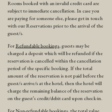
Rooms booked with an invalid credit card are
subject to immediate cancellation. In case you
are paying for someone else, please get in touch
with our Reservations prior to the arrival of the
guest/s.
For
Refundable bookings
, guests may be
charged a deposit which will be refunded if the
reservation is cancelled within the cancellation
period of the specific booking. If the total
amount of the reservation is not paid before the
guest/s arrive/s at the hotel, then the hotel will
charge the remaining balance of the reservation
on the guest’s credit/debit card upon check-in.
For
Non-refundable bookings
, the total value