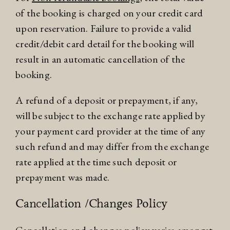
of the booking is charged on your credit card
upon reservation. Failure to provide a valid
credit/debit card detail for the booking will
result in an automatic cancellation of the
booking.
A refund of a deposit or prepayment, if any,
will be subject to the exchange rate applied by
your payment card provider at the time of any
such refund and may differ from the exchange
rate applied at the time such deposit or
prepayment was made.
Cancellation /Changes Policy