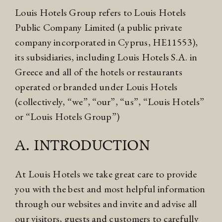
Louis Hotels Group refers to Louis Hotels
Public Company Limited (a public private
company incorporated in Cyprus, HE11553),
its subsidiaries, including Louis Hotels S.A. in
Greece and all of the hotels or restaurants
operated or branded under Louis Hotels
(collectively, “we”, “our”, “us”, “Louis Hotels”
or “Louis Hotels Group”)
A. INTRODUCTION
At Louis Hotels we take great care to provide
you with the best and most helpful information
through our websites and invite and advise all
our visitors, guests and customers to carefully