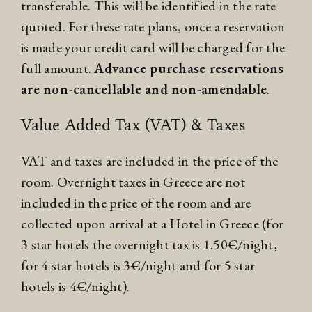
transferable. This will be identified in the rate
quoted. For these rate plans, once a reservation
is made your credit card will be charged for the
full amount.
Advance purchase reservations
are non-cancellable and non-amendable
.
Value Added Tax (VAT) & Taxes
VAT and taxes are included in the price of the
room. Overnight taxes in Greece are not
included in the price of the room and are
collected upon arrival at a Hotel in Greece (for
3 star hotels the overnight tax is 1.50€/night,
for 4 star hotels is 3€/night and for 5 star
hotels is 4€/night).