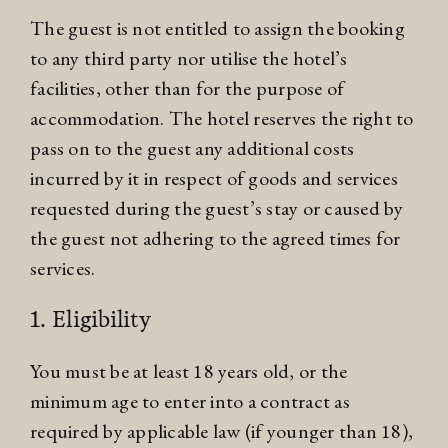
The guest is not entitled to assign the booking
to any third party nor utilise the hotel’s
facilities, other than for the purpose of
accommodation. The hotel reserves the right to
pass on to the guest any additional costs
incurred by it in respect of goods and services
requested during the guest’s stay or caused by
the guest not adhering to the agreed times for
services.
1. Eligibility
You must be at least 18 years old, or the
minimum age to enter into a contract as
required by applicable law (if younger than 18),