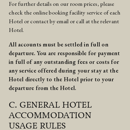
For further details on our room prices, please
check the online booking facility service of each
Hotel or contact by email or call at the relevant
Hotel.
All accounts must be settled in full on
departure. You are responsible for payment
in full of any outstanding fees or costs for
any service offered during your stay at the
Hotel directly to the Hotel prior to your
departure from the Hotel.
C. GENERAL HOTEL
ACCOMMODATION
USAGE RULES