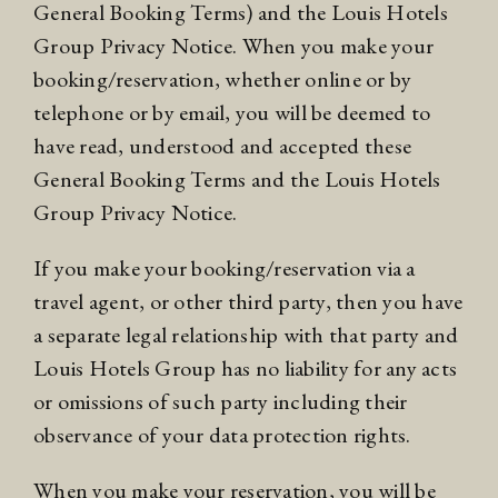
General Booking Terms) and the Louis Hotels
Group
Privacy Notice
. When you make your
booking/reservation, whether online or by
telephone or by email, you will be deemed to
have read, understood and accepted these
General Booking Terms and the Louis Hotels
Group
Privacy Notice
.
If you make your booking/reservation via a
travel agent, or other third party, then you have
a separate legal relationship with that party and
Louis Hotels Group has no liability for any acts
or omissions of such party including their
observance of your data protection rights.
When you make your reservation, you will be