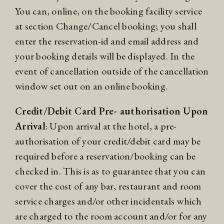
You can, online, on the booking facility service
at section Change/Cancel booking; you shall
enter the reservation-id and email address and
your booking details will be displayed. In the
event of cancellation outside of the cancellation
window set out on an online booking.
Credit/Debit Card Pre- authorisation Upon
Arrival
: Upon arrival at the hotel, a pre-
authorisation of your credit/debit card may be
required before a reservation/booking can be
checked in. This is as to guarantee that you can
cover the cost of any bar, restaurant and room
service charges and/or other incidentals which
are charged to the room account and/or for any