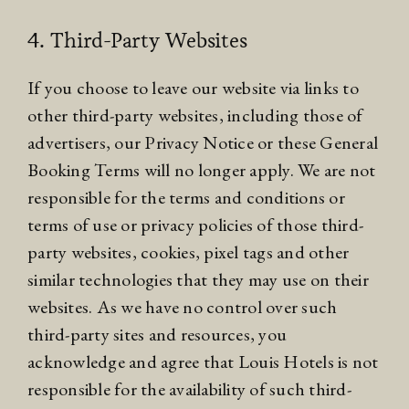
4. Third-Party Websites
If you choose to leave our website via links to
other third-party websites, including those of
advertisers, our
Privacy Notice
or these General
Booking Terms will no longer apply. We are not
responsible for the terms and conditions or
terms of use or privacy policies of those third-
party websites, cookies, pixel tags and other
similar technologies that they may use on their
websites. As we have no control over such
third-party sites and resources, you
acknowledge and agree that Louis Hotels is not
responsible for the availability of such third-