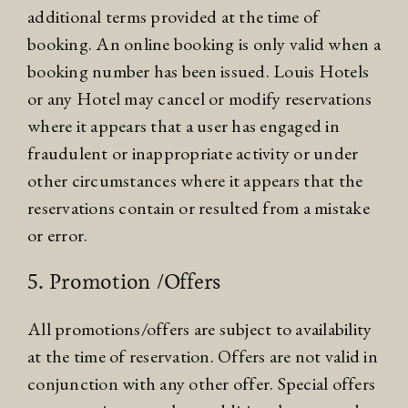
additional terms provided at the time of
booking. An online booking is only valid when a
booking number has been issued. Louis Hotels
or any Hotel may cancel or modify reservations
where it appears that a user has engaged in
fraudulent or inappropriate activity or under
other circumstances where it appears that the
reservations contain or resulted from a mistake
or error.
5. Promotion /Offers
All promotions/offers are subject to availability
at the time of reservation. Offers are not valid in
conjunction with any other offer. Special offers