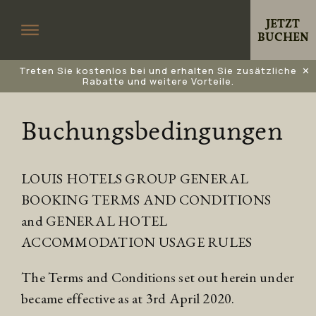
JETZT
BUCHEN
Treten Sie kostenlos bei und erhalten Sie zusätzliche
✕
Rabatte und weitere Vorteile.
Buchungsbedingungen
LOUIS HOTELS GROUP GENERAL
BOOKING TERMS AND CONDITIONS
and GENERAL HOTEL
ACCOMMODATION USAGE RULES
The Terms and Conditions set out herein under
became effective as at 3rd April 2020.