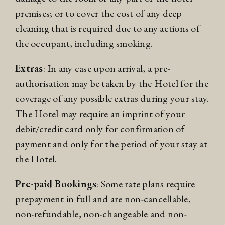
premises; or to cover the cost of any deep
cleaning that is required due to any actions of
the occupant, including smoking.
Extras
: In any case upon arrival, a pre-
authorisation may be taken by the Hotel for the
coverage of any possible extras during your stay.
The Hotel may require an imprint of your
debit/credit card only for confirmation of
payment and only for the period of your stay at
the Hotel.
Pre-paid Bookings
: Some rate plans require
prepayment in full and are non-cancellable,
non-refundable, non-changeable and non-