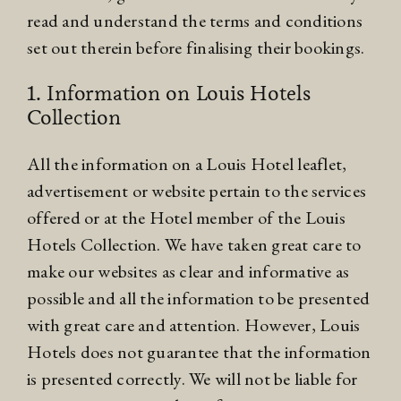
read and understand the terms and conditions
set out therein before finalising their bookings.
1. Information on Louis Hotels
Collection
All the information on a Louis Hotel leaflet,
advertisement or website pertain to the services
offered or at the Hotel member of the Louis
Hotels Collection. We have taken great care to
make our websites as clear and informative as
possible and all the information to be presented
with great care and attention. However, Louis
Hotels does not guarantee that the information
is presented correctly. We will not be liable for