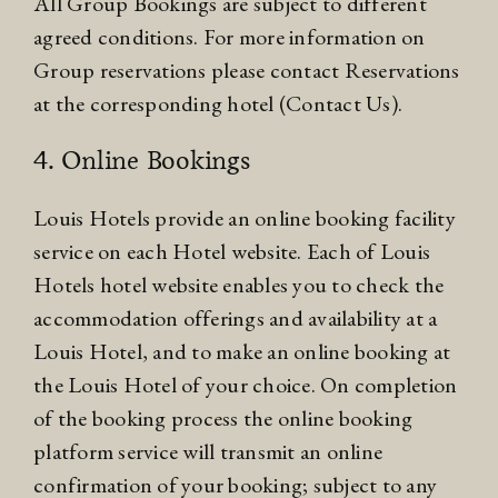
All Group Bookings are subject to different
agreed conditions. For more information on
Group reservations please contact Reservations
at the corresponding hotel (Contact Us).
4. Online Bookings
Louis Hotels provide an online booking facility
service on each Hotel website. Each of Louis
Hotels hotel website enables you to check the
accommodation offerings and availability at a
Louis Hotel, and to make an online booking at
the Louis Hotel of your choice. On completion
of the booking process the online booking
platform service will transmit an online
confirmation of your booking; subject to any